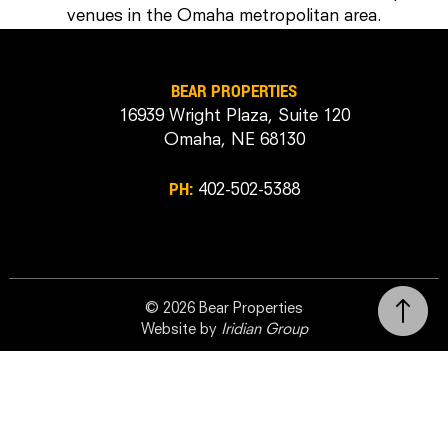
venues in the Omaha metropolitan area.
BEAR PROPERTIES
16939 Wright Plaza, Suite 120
Omaha, NE 68130
PH:
402-502-5388
© 2026 Bear Properties
Website by
Iridian Group