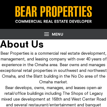
About Us
Bear Properties is a commercial real estate development,
management, and leasing company with over 40 years of
experience in the Omaha area. Bear owns and manages
exceptional retail properties in southwest and northwest
Omaha, and the Blatt building in the No Do area of the
Omaha market.
Bear develops, owns, manages, and leases open-air
retail/office buildings including The Shops of Legacy
mixed use development at 168th and West Center Road
and several restaurant/entertainment and banquet